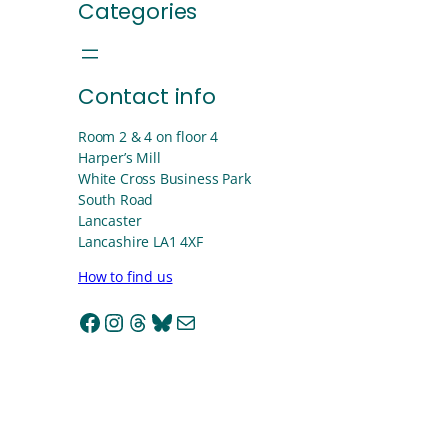
Categories
Contact info
Room 2 & 4 on floor 4
Harper’s Mill
White Cross Business Park
South Road
Lancaster
Lancashire LA1 4XF
How to find us
Facebook
Instagram
Threads
Bluesky
Mail