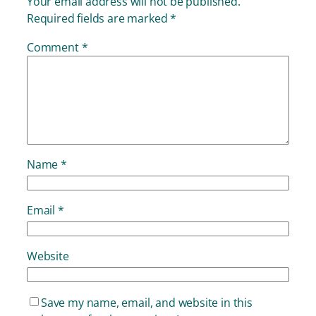
Your email address will not be published.
Required fields are marked
*
Comment
*
Name
*
Email
*
Website
Save my name, email, and website in this