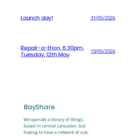
Launch day!
31/05/2026
Repair-a-thon, 6:30pm,
10/05/2026
Tuesday, 12th May
BayShare
We operate a library of things,
based in central Lancaster, but
hoping to have a network of sub-