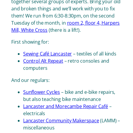
together several groups of experts. Bring your old
and broken things and we’ll work
with
you to fix
them! We run from 6:30-8:30pm, on the second
Tuesday of the month, in
room 2, floor 4, Harpers
Mill, White Cross
(there is a lift!).
First showing for:
Sewing Café Lancaster
– textiles of all kinds
Control Alt Repeat
– retro consoles and
computers
And our regulars:
Sunflower Cycles
– bike and e-bike repairs,
but also teaching bike maintenance
Lancaster and Morecambe Repair Café
–
electricals
Lancaster Community Makerspace
(LAMM) –
miscellaneous