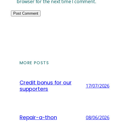
browser for the next time I comment.
MORE POSTS
Credit bonus for our
17/07/2026
supporters
Repair-a-thon
08/06/2026