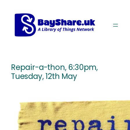
Skip
Skip
to
to
Content
navigation
Repair-a-thon, 6:30pm,
Tuesday, 12th May