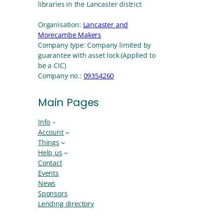
libraries in the Lancaster district
Organisation:
Lancaster and
Morecambe Makers
Company type:
Company limited by
guarantee with asset lock (Applied to
be a CIC)
Company no.:
09354260
Main Pages
Info
Account
Things
Help us
Contact
Events
News
Sponsors
Lending directory