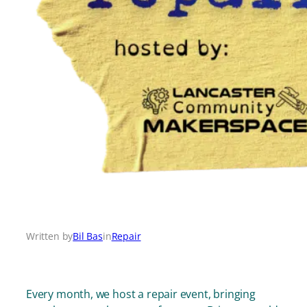
Written by
Bil Bas
in
Repair
Every month, we host a repair event, bringing