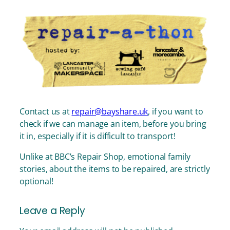
Contact us at
repair@bayshare.uk
, if you want to
check if we can manage an item, before you bring
it in, especially if it is difficult to transport!
Unlike at BBC’s Repair Shop, emotional family
stories, about the items to be repaired, are strictly
optional!
Leave a Reply