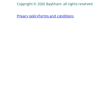
Copyright © 2026 BayShare. all rights reserved
Privacy policy
Terms and conditions