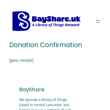
Skip
Skip
to
to
Content
navigation
Donation Confirmation
[give_receipt]
BayShare
We operate a library of things,
based in central Lancaster, but
hoping to have a network of sub-