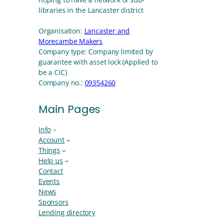
libraries in the Lancaster district
Organisation:
Lancaster and
Morecambe Makers
Company type:
Company limited by
guarantee with asset lock (Applied to
be a CIC)
Company no.:
09354260
Main Pages
Info
Account
Things
Help us
Contact
Events
News
Sponsors
Lending directory