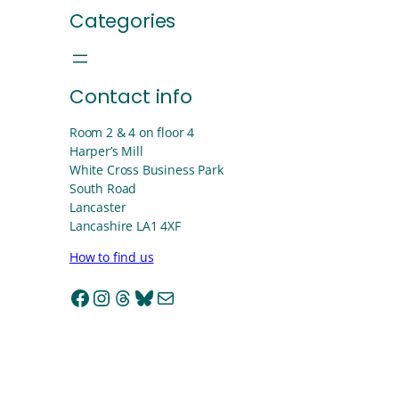
Categories
Contact info
Room 2 & 4 on floor 4
Harper’s Mill
White Cross Business Park
South Road
Lancaster
Lancashire LA1 4XF
How to find us
Facebook
Instagram
Threads
Bluesky
Mail